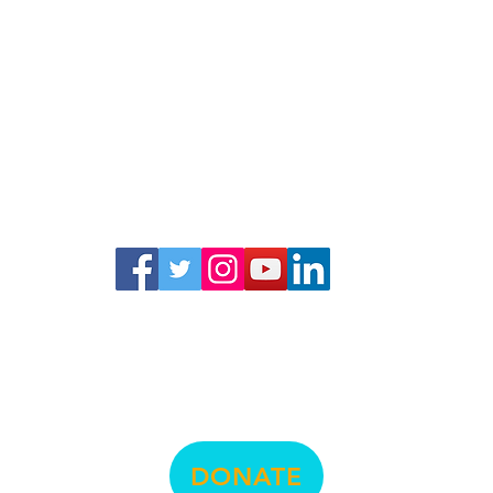
© La Raza Central Legal
DONATE