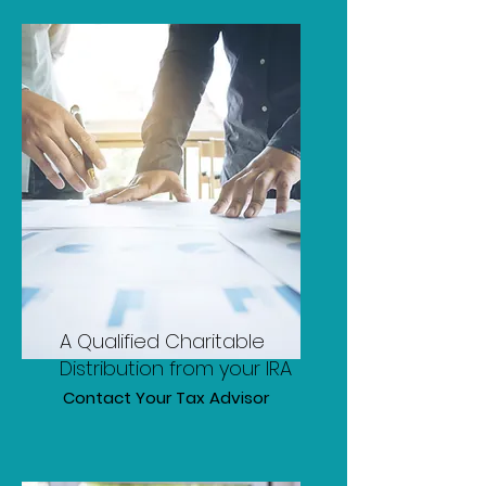
A Qualified Charitable
Distribution from your IRA
Contact Your Tax Advisor