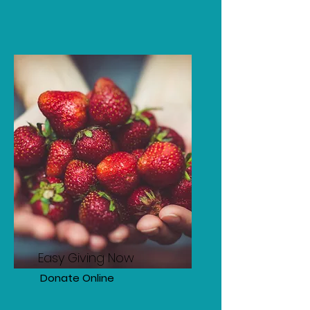
Easy Giving Now
Donate Online