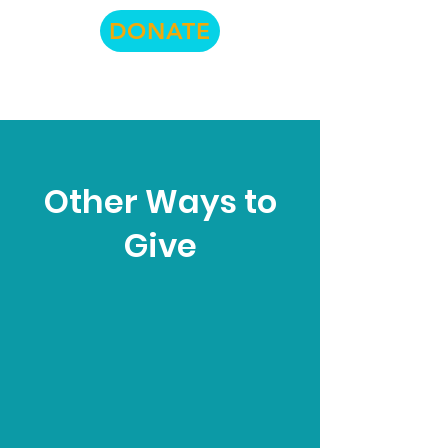
DONATE
Other Ways to
Give