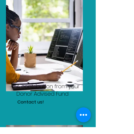
A contribution from your
Donor Advised Fund
Contact us!