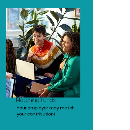
Employer
Matching Funds
Your employer may match
your contribution!