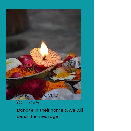
Honor Someone
You Love
Donate in their name & we will
send the message