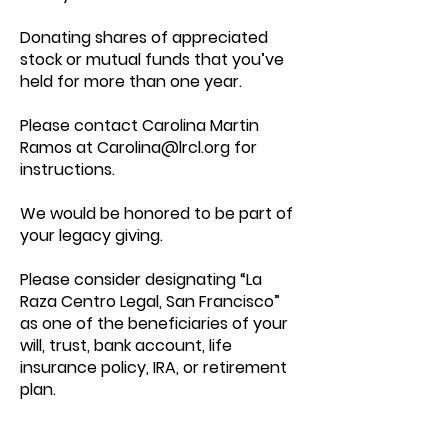
Donating shares of appreciated
stock or mutual funds that you’ve
held for more than one year.
Please contact Carolina Martin
Ramos at
Carolina@lrcl.org
for
instructions.
We would be honored to be part of
your legacy giving.
Please consider designating “La
Raza Centro Legal, San Francisco”
as one of the beneficiaries of your
will, trust, bank account, life
insurance policy, IRA, or retirement
plan.