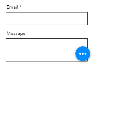
Email
Message
Send