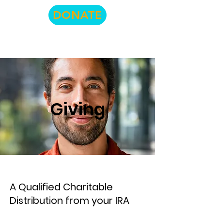
DONATE
Giving
A Qualified Charitable
Distribution from your IRA​