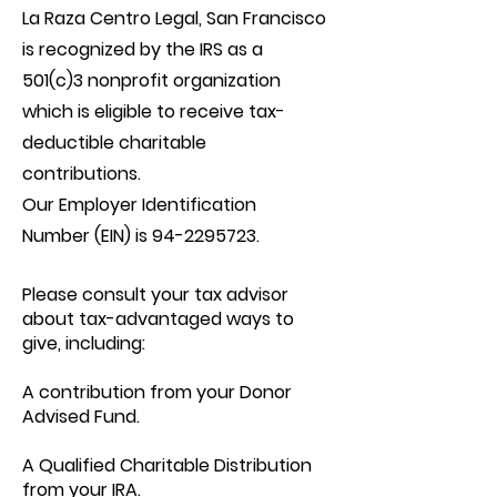
La Raza Centro Legal, San Francisco
is recognized by the IRS as a
501(c)3 nonprofit organization
which is eligible to receive tax-
deductible charitable
contributions.
Our Employer Identification
Number (EIN) is
94-2295723
.
Please consult your tax advisor
about tax-advantaged ways to
give, including:
A contribution from your Donor
Advised Fund.
A Qualified Charitable Distribution
from your IRA.