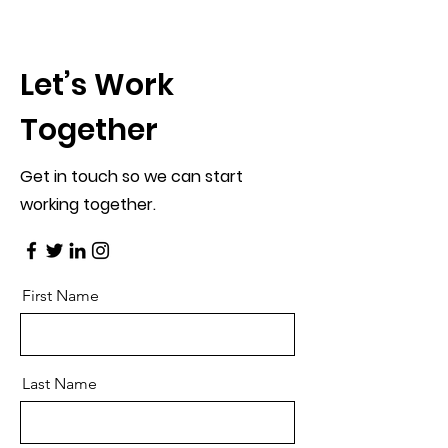
Let’s Work
Together
Get in touch so we can start
working together.
First Name
Last Name