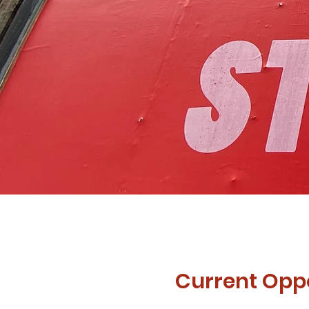
Current Oppo