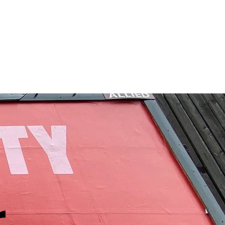
etwork
Advocacy
More
r