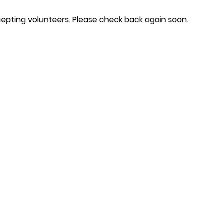
epting volunteers. Please check back again soon.