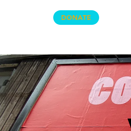
Hom
DONATE