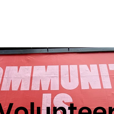
e
About us
Our Legal Services
Bay Area Habeas N
Voluntee