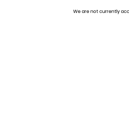
We are not currently acc