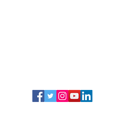
© La Raza Centro Legal
474 Valencia Street, Suite 295, San Francisco, CA 94103
info@lrcl.org
ph.
415-575-3500