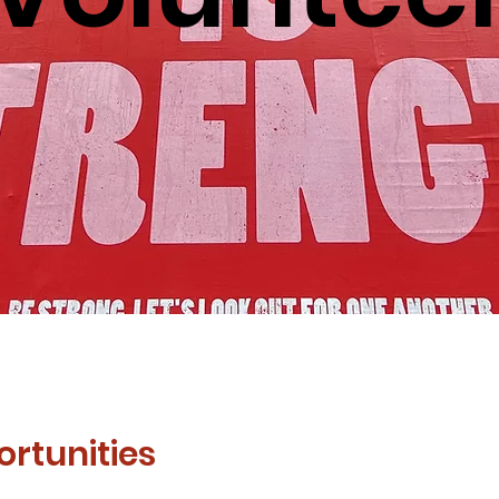
rtunities