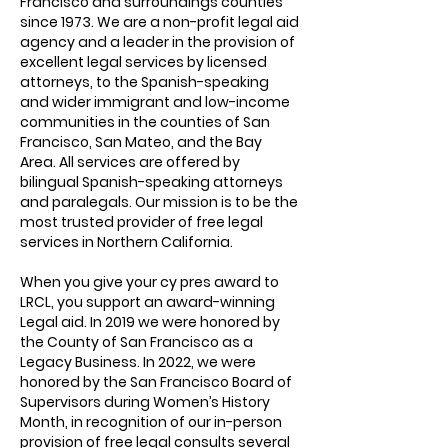
Francisco and surroundings counties
since 1973. We are a non-profit legal aid
agency and a leader in the provision of
excellent legal services by licensed
attorneys, to the Spanish-speaking
and wider immigrant and low-income
communities in the counties of San
Francisco, San Mateo, and the Bay
Area. All services are offered by
bilingual Spanish-speaking attorneys
and paralegals. Our mission is to be the
most trusted provider of free legal
services in Northern California.
When you give your cy pres award to
LRCL, you support an award-winning
Legal aid. In 2019 we were honored by
the County of San Francisco as a
Legacy Business. In 2022, we were
honored by the San Francisco Board of
Supervisors during Women’s History
Month, in recognition of our in-person
provision of free legal consults several