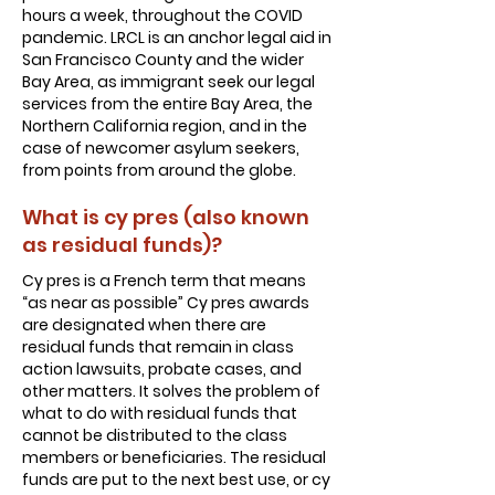
hours a week, throughout the COVID
pandemic. LRCL is an anchor legal aid in
San Francisco County and the wider
Bay Area, as immigrant seek our legal
services from the entire Bay Area, the
Northern California region, and in the
case of newcomer asylum seekers,
from points from around the globe.
What is cy pres (also known
as residual funds)?
Cy pres is a French term that means
“as near as possible” Cy pres awards
are designated when there are
residual funds that remain in class
action lawsuits, probate cases, and
other matters. It solves the problem of
what to do with residual funds that
cannot be distributed to the class
members or beneficiaries. The residual
funds are put to the next best use, or cy