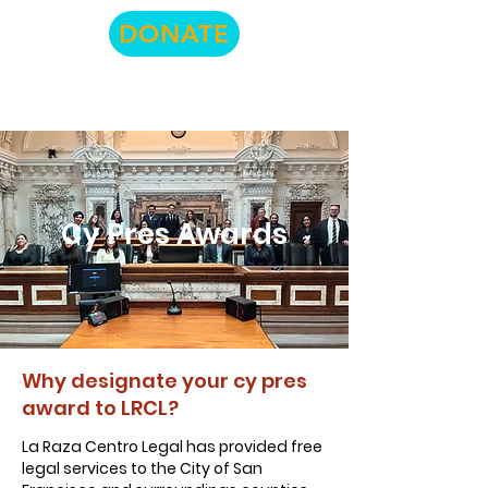
DONATE
Cy Pres Awards
Why designate your cy pres
award to LRCL?
La Raza Centro Legal has provided free
legal services to the City of San