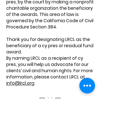
pres, by the court by making a nonprofit
charitable organization the beneficiary
of the awards. This area of law is
governed by the California Code of Civil
Procedure Section 384.
Thank you for designating LRCL as the
beneficiary of a cy pres or residual fund
award.
By naming LRCL as a recipient of cy
pres, you will help us advocate for our
clients’ civil and human rights. For more
information, please contact LRCL at
info@lrcl.org