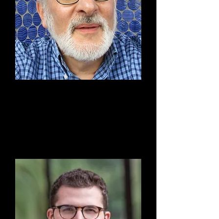
Roy Bateman
Secretary & Finance
Committee Member