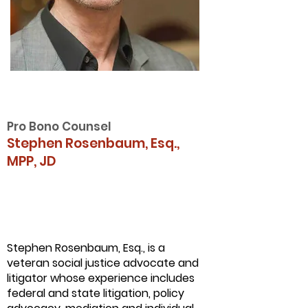
Pro Bono Counsel
Stephen Rosenbaum, Esq.,
MPP, JD
Stephen Rosenbaum, Esq., is a
veteran social justice advocate and
litigator whose experience includes
federal and state litigation, policy