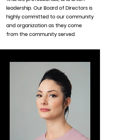
leadership. Our Board of Directors is
highly committed to our community
and organization as they come
from the community served.