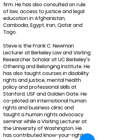
firm. He has also consulted on rule
of law, access to justice and legal
education in Afghanistan,
Cambodia, Egypt, Iran, Qatar and
Togo.
Steve is the Frank C. Newman
Lecturer at Berkeley Law and Visiting
Researcher Scholar at UC Berkeley’s
Othering and Belonging Institute. He
has also taught courses in disability
rights and justice, mental health
policy and professional skills at
Stanford, USF and Golden Gate. He
co-piloted an international human
rights and business clinic and
taught a human rights advocacy
seminar while a Visiting Lecturer at
the University of Washington. He
has contributed know-your-rights