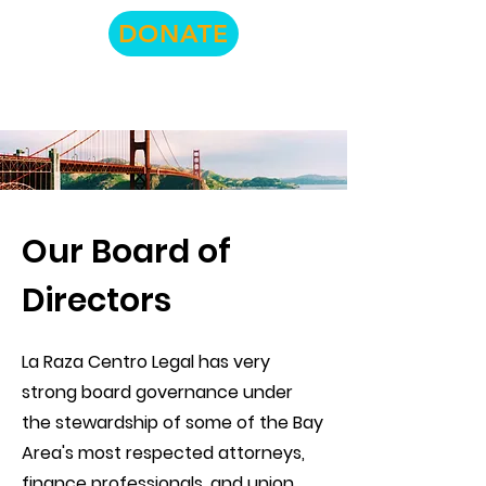
DONATE
Our Board of
Directors
La Raza Centro Legal has very
strong board governance under
the stewardship of some of the Bay
Area's most respected attorneys,
finance professionals, and union