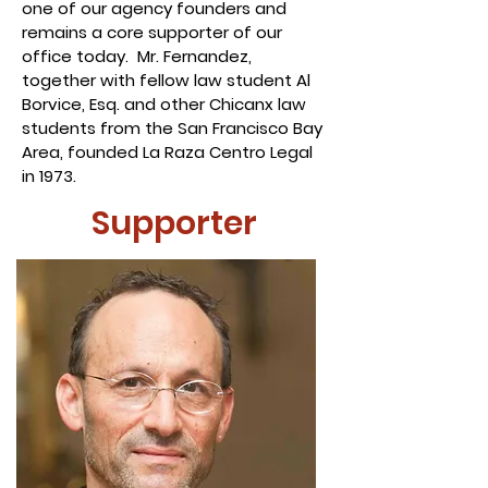
one of our agency founders and
remains a core supporter of our
office today. Mr. Fernandez,
together with fellow law student Al
Borvice, Esq. and other Chicanx law
students from the San Francisco Bay
Area, founded La Raza Centro Legal
in 1973.
Supporter