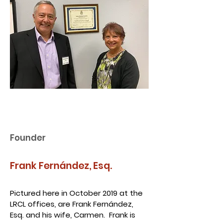
Founder
Frank Fernández, Esq.
Pictured here in October 2019 at the
LRCL offices, are Frank Fernández,
Esq. and his wife, Carmen. Frank is