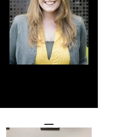
Kristen McGuire
Board Member