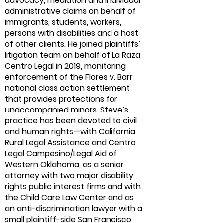
advocacy, mediation and individual
administrative claims on behalf of
immigrants, students, workers,
persons with disabilities and a host
of other clients. He joined plaintiffs’
litigation team on behalf of La Raza
Centro Legal in 2019, monitoring
enforcement of the Flores v. Barr
national class action settlement
that provides protections for
unaccompanied minors. Steve’s
practice has been devoted to civil
and human rights—with California
Rural Legal Assistance and Centro
Legal Campesino/Legal Aid of
Western Oklahoma, as a senior
attorney with two major disability
rights public interest firms and with
the Child Care Law Center and as
an anti-discrimination lawyer with a
small plaintiff-side San Francisco