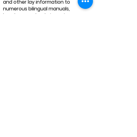
and other lay information to
numerous bilingual manuals,
handouts and websites. His
scholarship includes articles and
contributions to books on clinical
legal education, lay advocacy,
community legal education,
disability, special education,
immigration and international
human rights.
Founder