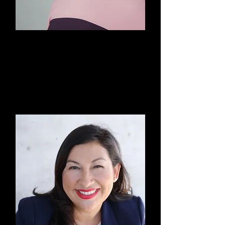
Elizabeth Kramer, Esq.
Board Member & Finance
Committee Member