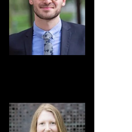
Hayden Rodarte, Esq.
Board Member