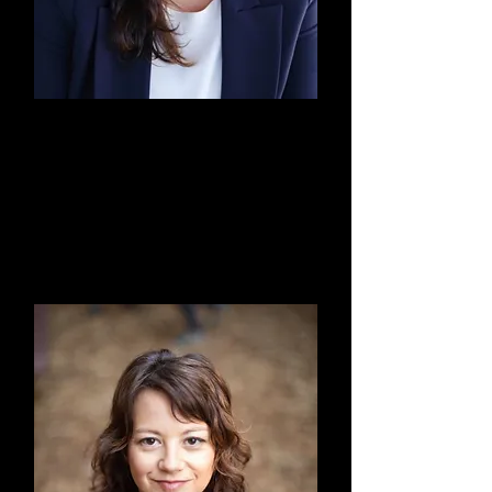
Elizabeth "Lisa" Jimenez,
Esq.
Board President