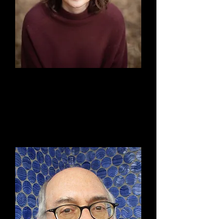
Linda Shipley, Esq.
Board Member