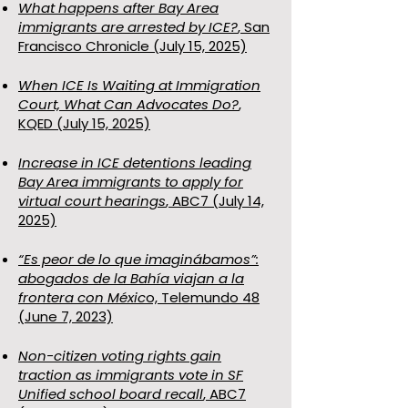
What happens after Bay Area
immigrants are arrested by ICE?
, San
Francisco Chronicle (July 15, 2025)
When ICE Is Waiting at Immigration
Court, What Can Advocates Do?
,
KQED (July 15, 2025)
Increase in ICE detentions leading
Bay Area immigrants to apply for
virtual court hearings
, ABC7 (July 14,
2025)
“Es peor de lo que imaginábamos”:
abogados de la Bahía viajan a la
frontera con Méxic
o, Telemundo 48
(June 7, 2023)
Non-citizen voting rights gain
traction as immigrants vote in SF
Unified school board recall
, ABC7