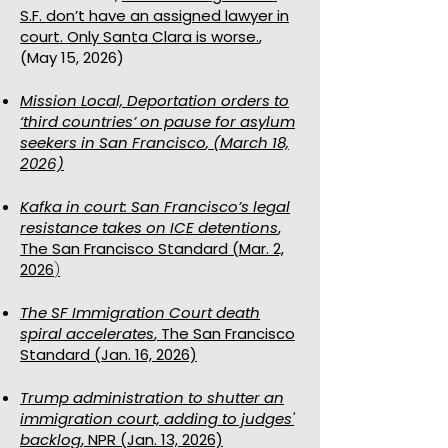
S.F. don’t have an assigned lawyer in
court. Only Santa Clara is worse.
,
(May 15, 2026)
Mission Local,
Deportation orders to
‘third countries’ on pause for asylum
seekers in San Francisco
, (March 18,
2026)
Kafka in court: San Francisco’s legal
resistance takes on ICE detentions
,
The San Francisco Standard (Mar. 2,
2026
)
The SF Immigration Court death
spiral accelerates
, The San Francisco
Standard (Jan. 16, 2026)
Trump administration to shutter an
immigration court, adding to judges'
backlog
, NPR (Jan. 13, 2026)