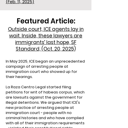
(Feb. 11, 2025)
Featured Article:
Outside court, ICE agents lay in
wait. Inside, these lawyers are
immigrants’ last hope, SF
Standard, (Oct. 20, 2025)
In May 2025, ICE began an unprecedented
campaign of arresting people at
immigration court who showed up for
their hearings.
La Raza Centro Legal started filing
petitions for writ of habeas corpus, which
are lawsuits against the government for
illegal detentions. We argued that ICE's
new practice of arresting people at
immigration court - people with no
criminal histories and who have complied
with all of their immigration requirements