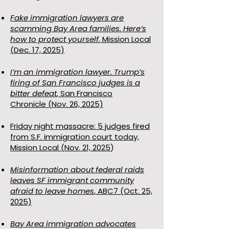
Fake immigration lawyers are
scamming Bay Area families. Here’s
how to protect yourself
, Mission Local
(Dec. 17, 2025)
I’m an immigration lawyer. Trump’s
firing of San Francisco judges is a
bitter defeat
,
San Francisco
Chronicle
(Nov. 26, 2025)
Friday night massacre: 5 judges fired
from S.F. immigration court today,
Mission Local (Nov. 21, 2025
)
Misinformation about federal raids
leaves SF immigrant community
afraid to leave homes
, ABC7 (Oct. 25,
2025)
Bay Area immigration advocates