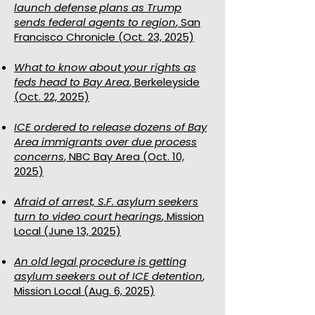
launch defense plans as Trump
sends federal agents to region
, San
Francisco Chronicle (Oct. 23, 2025)
What to know about your rights as
feds head to Bay Area
, Berkeleyside
(Oct. 22, 2025)
ICE ordered to release dozens of Bay
Area immigrants over due process
concerns
, NBC Bay Area (Oct. 10,
2025)
Afraid of arrest, S.F. asylum seekers
turn to video court hearings
, Mission
Local (June 13, 2025)
An old legal procedure is getting
asylum seekers out of ICE detention
,
Mission Local (Aug. 6, 2025)