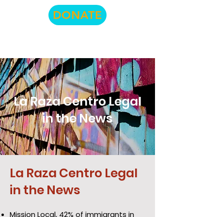
DONATE
La Raza Centro Legal
in the News
La Raza Centro Legal
in the News
Mission Local,
42% of immigrants in