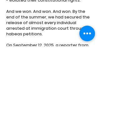
- violated their constitutional rights.
And we won. And won. And won. By the
end of the summer, we had secured the
release of almost every individual
arrested at immigration court through
habeas petitions.
On September 12, 2025, a reporter from
the San Francisco Standard joined us
inside SF's immigration court to see our
team in action. He wrote an article that
captured the fear, confusion, and
heartbreak of the sudden ICE arrests and
highlighted the urgency and importance
of our work.
Read Here