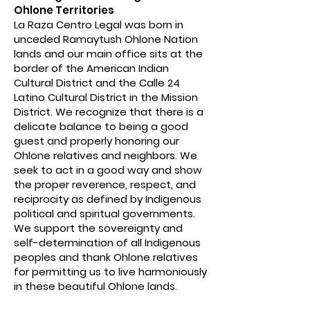
Ohlone Territories
La Raza Centro Legal was born in
unceded Ramaytush Ohlone Nation
lands and our main office sits at the
border of the American Indian
Cultural District and the Calle 24
Latino Cultural District in the Mission
District. We recognize that there is a
delicate balance to being a good
guest and properly honoring our
Ohlone relatives and neighbors. We
seek to act in a good way and show
the proper reverence, respect, and
reciprocity as defined by Indigenous
political and spiritual governments.
We support the sovereignty and
self-determination of all Indigenous
peoples and thank Ohlone relatives
for permitting us to live harmoniously
in these beautiful Ohlone lands.