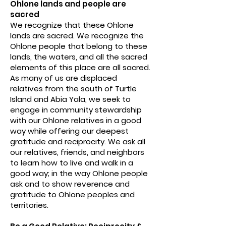
Ohlone lands and people are
sacred
We recognize that these Ohlone
lands are sacred. We recognize the
Ohlone people that belong to these
lands, the waters, and all the sacred
elements of this place are all sacred.
As many of us are displaced
relatives from the south of Turtle
Island and Abia Yala, we seek to
engage in community stewardship
with our Ohlone relatives in a good
way while offering our deepest
gratitude and reciprocity. We ask all
our relatives, friends, and neighbors
to learn how to live and walk in a
good way; in the way Ohlone people
ask and to show reverence and
gratitude to Ohlone peoples and
territories.