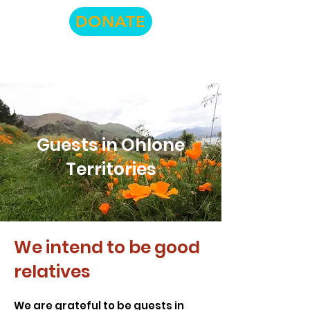
DONATE
Guests in Ohlone
Territories
We intend to be good
relatives
We are grateful to be guests in