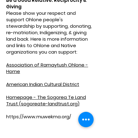
Be a Good Relative: Reciprocity &
Giving
Please show your respect and
support Ohlone people's
stewardship by supporting, donating,
re-matriation, Indigenizing, & giving
land back. Here is more information
and links to Ohlone and Native
organizations you can support:
Association of Ramaytush Ohlone -
Home
American Indian Cultural District
Homepage - The Sogorea Te Land
Trust (sogoreate-landtrust.org)
https://www.muwekma.org/