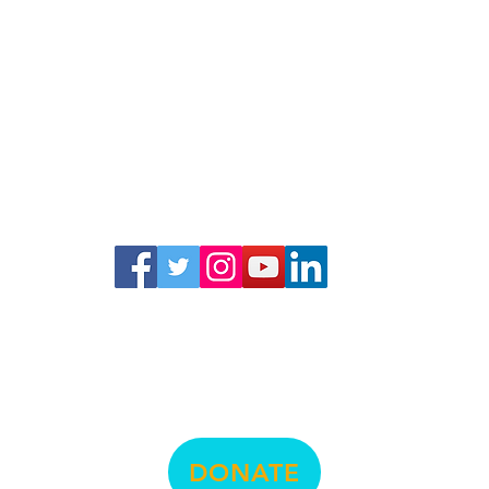
© La Raza Centro Legal
474 Valencia Street, Suite 295, San Francisco, CA 94103
info@lrcl.org
ph.
415-575-3500
DONATE