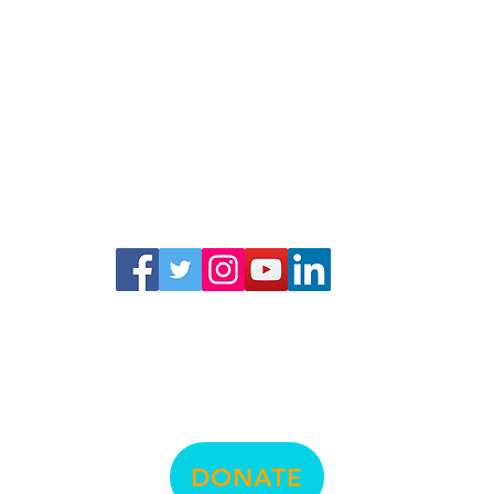
© La Raza Centro Legal
474 Valencia Street, Suite 295, San Francisco, CA 94103
info@lrcl.org
ph.
415-575-3500
DONATE