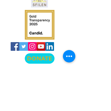
DONATE
© La Raza Centro Legal
474 Valencia Street, Suite 295, San
Francisco, CA 94103
info@lrcl.org
ph.
415-575-3500