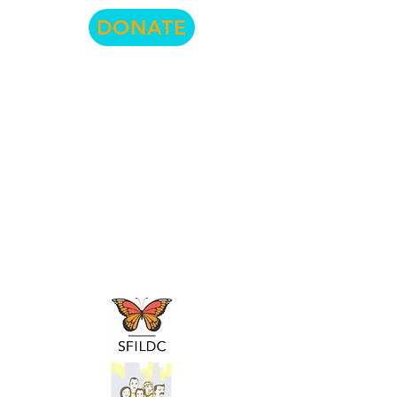
DONATE